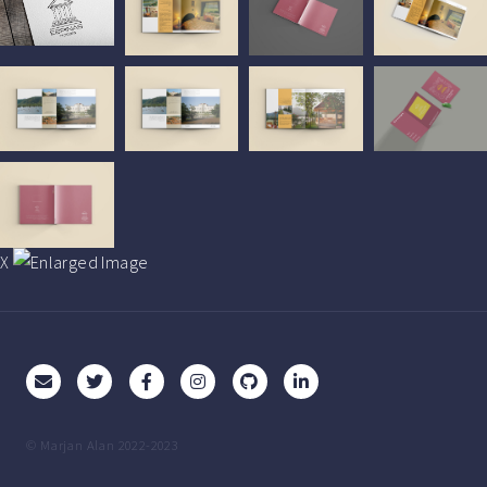
X
© Marjan Alan 2022-2023