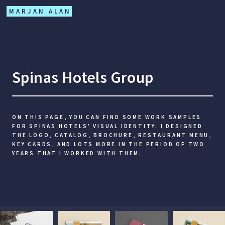
MARJAN ALAN
Spinas Hotels Group
ON THIS PAGE, YOU CAN FIND SOME WORK SAMPLES
FOR SPINAS HOTELS' VISUAL IDENTITY. I DESIGNED
THE LOGO, CATALOG, BROCHURE, RESTAURANT MENU,
KEY CARDS, AND LOTS MORE IN THE PERIOD OF TWO
YEARS THAT I WORKED WITH THEM.