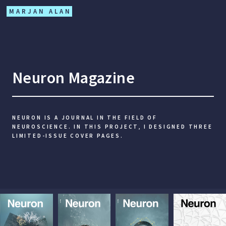
MARJAN ALAN
Neuron Magazine
NEURON IS A JOURNAL IN THE FIELD OF
NEUROSCIENCE. IN THIS PROJECT, I DESIGNED THREE
LIMITED-ISSUE COVER PAGES.