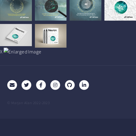
X
© Marjan Alan 2022-2023